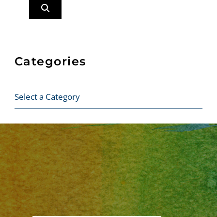
Categories
Categories