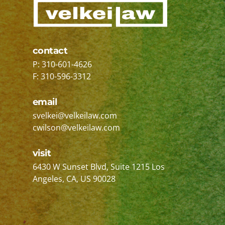
contact
P: 310-601-4626
F: 310-596-3312
email
svelkei@velkeilaw.com
cwilson@velkeilaw.com
visit
Velkei Law P.A.
6430 W Sunset Blvd, Suite 1215
Los
Angeles, CA
,
US
90028