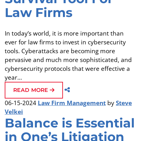
Law Firms
In today’s world, it is more important than
ever for law firms to invest in cybersecurity
tools. Cyberattacks are becoming more
pervasive and much more sophisticated, and
cybersecurity protocols that were effective a
year...
READ MORE
06-15-2024
Law Firm Management
by
Steve
Velkei
Balance is Essential
in One’s Litigation