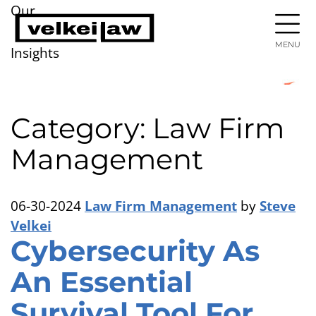
Our
MENU
Insights
Category: Law Firm
Management
06-30-2024
Law Firm Management
by
Steve
Velkei
Cybersecurity As
An Essential
Survival Tool For