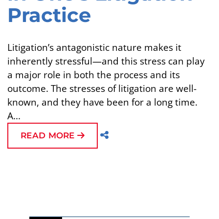
Practice
Litigation’s antagonistic nature makes it
inherently stressful—and this stress can play
a major role in both the process and its
outcome. The stresses of litigation are well-
known, and they have been for a long time.
A...
READ MORE